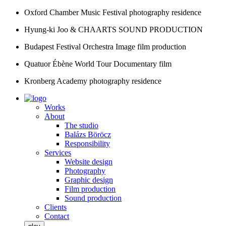
Oxford Chamber Music Festival
photography residence
Hyung-ki Joo & CHAARTS
SOUND PRODUCTION
Budapest Festival Orchestra
Image film production
Quatuor Ébène World Tour
Documentary film
Kronberg Academy
photography residence
Works
About
The studio
Balázs Böröcz
Responsibility
Services
Website design
Photography
Graphic design
Film production
Sound production
Clients
Contact