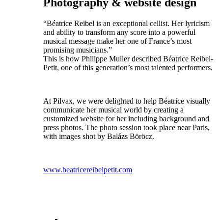
Photography & website design
“Béatrice Reibel is an exceptional cellist. Her lyricism
and ability to transform any score into a powerful
musical message make her one of France’s most
promising musicians.”
This is how Philippe Muller described Béatrice Reibel-
Petit, one of this generation’s most talented performers.
At Pilvax, we were delighted to help Béatrice visually
communicate her musical world by creating a
customized website for her including background and
press photos. The photo session took place near Paris,
with images shot by Balázs Böröcz.
www.beatricereibelpetit.com