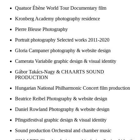
Quatuor Ébène World Tour
Documentary film
Kronberg Academy
photography residence
Pierre Bleuse
Photography
Portrait photography
Selected works 2011-2020
Gloria Campaner
photography & website design
Camerata Variabile
graphic design & visual identity
Gábor Takács-Nagy & CHAARTS
SOUND
PRODUCTION
Hungarian National Philharmonic
Concert film production
Beatrice Reibel
Photography & website design
Daniel Rowland
Photography & website design
Pfingstfestival
graphic design & visual identity
Sound production
Orchestral and chamber music