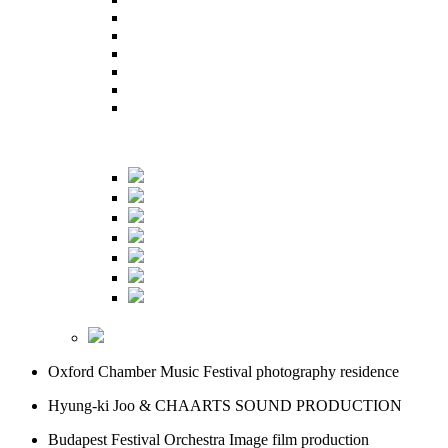
Oxford Chamber Music Festival
photography residence
Hyung-ki Joo & CHAARTS
SOUND PRODUCTION
Budapest Festival Orchestra
Image film production