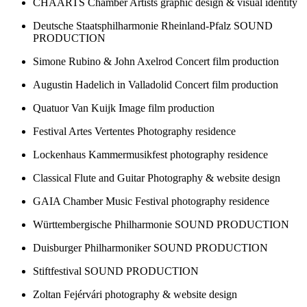
CHAARTS Chamber Artists
graphic design & visual identity
Deutsche Staatsphilharmonie Rheinland-Pfalz
SOUND
PRODUCTION
Simone Rubino & John Axelrod
Concert film production
Augustin Hadelich in Valladolid
Concert film production
Quatuor Van Kuijk
Image film production
Festival Artes Vertentes
Photography residence
Lockenhaus Kammermusikfest
photography residence
Classical Flute and Guitar
Photography & website design
GAIA Chamber Music Festival
photography residence
Württembergische Philharmonie
SOUND PRODUCTION
Duisburger Philharmoniker
SOUND PRODUCTION
Stiftfestival
SOUND PRODUCTION
Zoltan Fejérvári
photography & website design