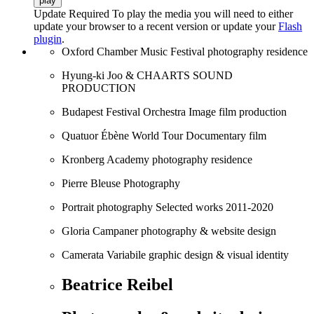
play
Update Required
To play the media you will need to either
update your browser to a recent version or update your
Flash
plugin
.
Oxford Chamber Music Festival
photography residence
Hyung-ki Joo & CHAARTS
SOUND
PRODUCTION
Budapest Festival Orchestra
Image film production
Quatuor Ébène World Tour
Documentary film
Kronberg Academy
photography residence
Pierre Bleuse
Photography
Portrait photography
Selected works 2011-2020
Gloria Campaner
photography & website design
Camerata Variabile
graphic design & visual identity
Beatrice Reibel